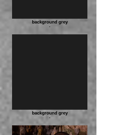
background grey
-
background grey
-