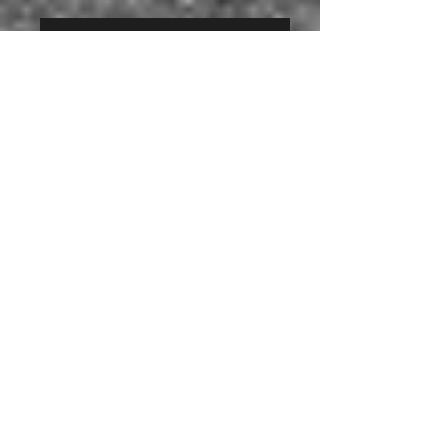
background grey
-
Panorama
Panorama Gallery