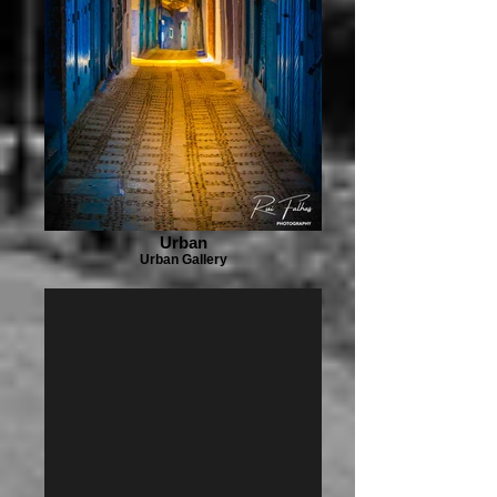
Urban
Urban Gallery