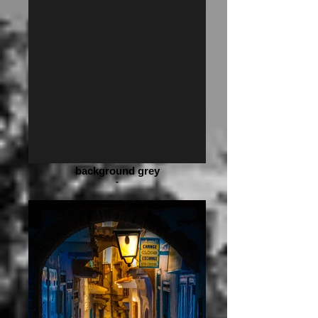
background grey
-