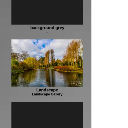
background grey
-
Landscape
Landscape Gallery