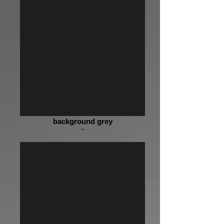
background grey
-