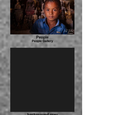
People
People Gallery
background grey