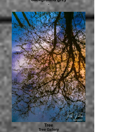
-
Tree
Tree Gallery