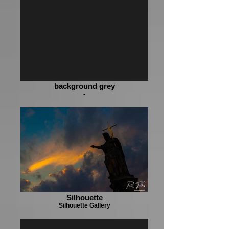
background grey
-
Silhouette
Silhouette Gallery