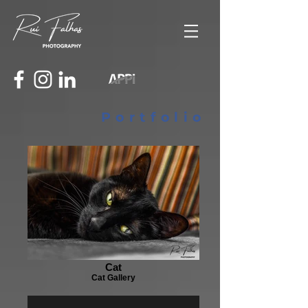
Portfolio
Cat
Cat Gallery